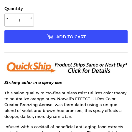
Quantity
-
+
ADD TO CART
Striking color in a spray can
!
This salon quality micro-fine sunless mist utilizes color theory
to neutralize orange hues. Norvell's EFFECT Hi-Res Color
Creator Bronzing Aerosol was formulated using a unique
blend of violet and brown hue bronzers, this spray effects a
deeper, darker, more dynamic tan.
Infused with a cocktail of beneficial anti-aging food extracts