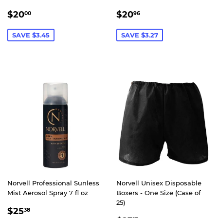
SALE
$20.00
SALE
$20.96
$20
$20
00
96
PRICE
PRICE
SAVE $3.45
SAVE $3.27
Norvell Professional Sunless
Norvell Unisex Disposable
Mist Aerosol Spray 7 fl oz
Boxers - One Size (Case of
25)
SALE
$25.38
$25
38