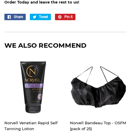
Order Today and leave the rest to us!
Share
Share
Tweet
Tweet
Pin it
Pin
on
on
on
Facebook
Twitter
Pinterest
WE ALSO RECOMMEND
Norvell Venetian Rapid Self
Norvell Bandeau Top - OSFM
Tanning Lotion
(pack of 25)