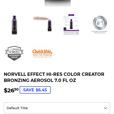
NORVELL EFFECT HI-RES COLOR CREATOR
BRONZING AEROSOL 7.0 FL OZ
$26
$26.50
50
SAVE $6.45