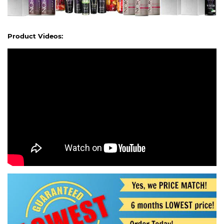
Product Videos: