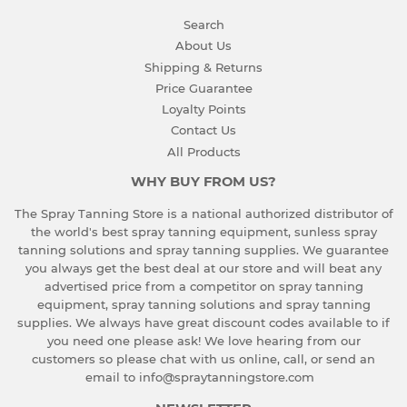
Search
About Us
Shipping & Returns
Price Guarantee
Loyalty Points
Contact Us
All Products
WHY BUY FROM US?
The Spray Tanning Store is a national authorized distributor of
the world's best spray tanning equipment, sunless spray
tanning solutions and spray tanning supplies. We guarantee
you always get the best deal at our store and will beat any
advertised price from a competitor on spray tanning
equipment, spray tanning solutions and spray tanning
supplies. We always have great discount codes available to if
you need one please ask!
We love hearing from our
customers so please chat with us online, call, or send an
email to info@spraytanningstore.com