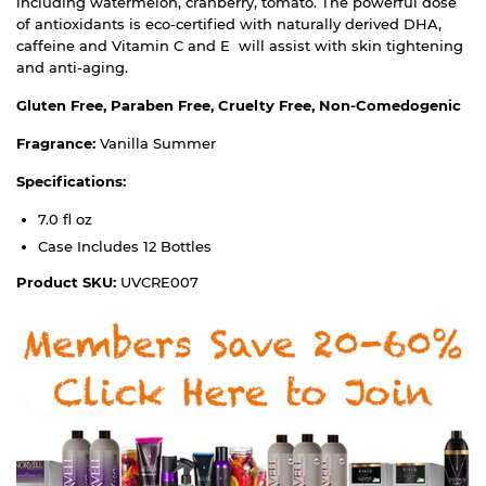
including watermelon, cranberry, tomato. The powerful dose
of antioxidants is eco-certified with naturally derived DHA,
caffeine and Vitamin C and E will assist with skin tightening
and anti-aging.
Gluten Free, Paraben Free, Cruelty Free, Non-Comedogenic
Fragrance:
Vanilla Summer
Specifications:
7.0 fl oz
Case Includes 12 Bottles
Product SKU:
UVCRE007