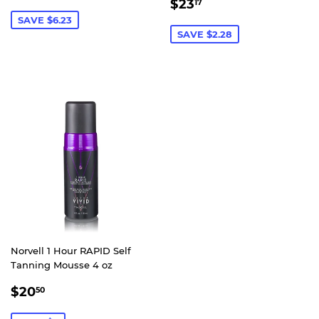
SALE
$23.17
PRICE
$23
17
PRICE
SAVE $6.23
SAVE $2.28
Norvell 1 Hour RAPID Self
Tanning Mousse 4 oz
SALE
$20.50
$20
50
PRICE