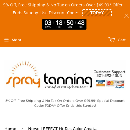
5% Off, Free Shipping & No Tax on Orders Over $49.99* Offer
Ends Sunday. Use Discount Code:
03
18
50
48
DAYS
HRS
MIN
SEC
Menu
Cart
5% Off, Free Shipping & No Tax On Orders Over $49.99* Special Discount
Code: TODAY Offer Ends this Sunday!
›
Home
Norvell EFFECT Hi-Res Color Creator Bronzing Aerosol 7.0 fl oz