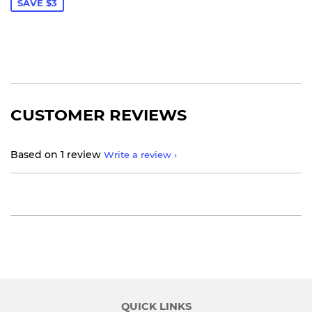
SAVE $3
CUSTOMER REVIEWS
Based on 1 review
Write a review
QUICK LINKS