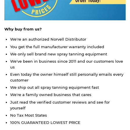
Why buy from us?
We're an authorized Norvell Distributor
You get the full manufacturer warranty included
We only sell brand new spray tanning equipment
We've been in business since 2011 and our customers love
us
Even today the owner himself still personally emails every
customer
We ship out all spray tanning equipment fast
We're a family owned business that cares
Just read the verified customer reviews and see for
yourself
No Tax Most States
100% GUARANTEED LOWEST PRICE