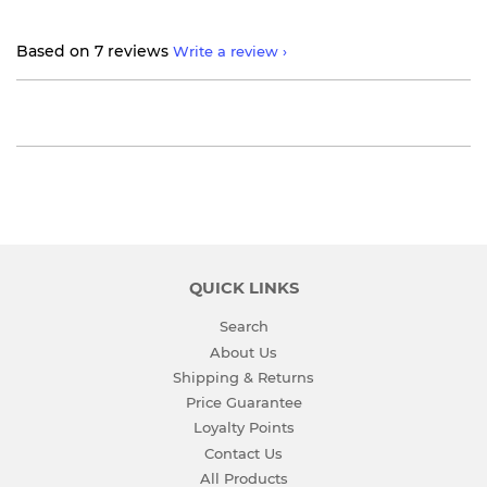
Based on 7 reviews
Write a review
QUICK LINKS
Search
About Us
Shipping & Returns
Price Guarantee
Loyalty Points
Contact Us
All Products