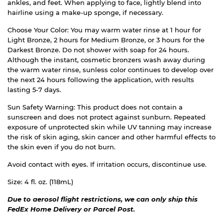
ankles, and feet. When applying to face, lightly blend into
hairline using a make-up sponge, if necessary.
Choose Your Color: You may warm water rinse at 1 hour for
Light Bronze, 2 hours for Medium Bronze, or 3 hours for the
Darkest Bronze. Do not shower with soap for 24 hours.
Although the instant, cosmetic bronzers wash away during
the warm water rinse, sunless color continues to develop over
the next 24 hours following the application, with results
lasting 5-7 days.
Sun Safety Warning: This product does not contain a
sunscreen and does not protect against sunburn. Repeated
exposure of unprotected skin while UV tanning may increase
the risk of skin aging, skin cancer and other harmful effects to
the skin even if you do not burn.
Avoid contact with eyes. If irritation occurs, discontinue use.
Size: 4 fl. oz. (118mL)
Due to aerosol flight restrictions, we can only ship this
FedEx Home Delivery or Parcel Post.