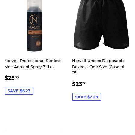
Norvell Professional Sunless
Norvell Unisex Disposable
Mist Aerosol Spray 7 fl oz
Boxers - One Size (Case of
25)
SALE
$25.38
$25
38
SALE
$23.17
PRICE
$23
17
PRICE
SAVE $6.23
SAVE $2.28