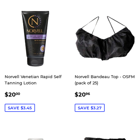
Norvell Venetian Rapid Self
Norvell Bandeau Top - OSFM
Tanning Lotion
(pack of 25)
SALE
$20.00
SALE
$20.96
$20
$20
00
96
PRICE
PRICE
SAVE $3.45
SAVE $3.27