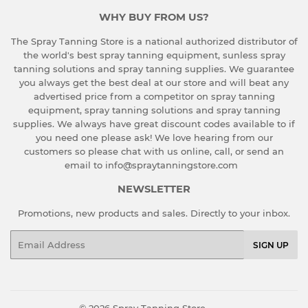
WHY BUY FROM US?
The Spray Tanning Store is a national authorized distributor of
the world's best spray tanning equipment, sunless spray
tanning solutions and spray tanning supplies. We guarantee
you always get the best deal at our store and will beat any
advertised price from a competitor on spray tanning
equipment, spray tanning solutions and spray tanning
supplies. We always have great discount codes available to if
you need one please ask!
We love hearing from our
customers so please chat with us online, call, or send an
email to info@spraytanningstore.com
NEWSLETTER
Promotions, new products and sales. Directly to your inbox.
Email
SIGN UP
© 2026
Spray Tanning Store