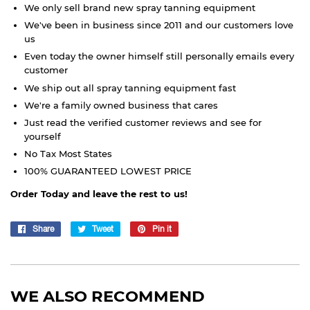
We only sell brand new spray tanning equipment
We've been in business since 2011 and our customers love
us
Even today the owner himself still personally emails every
customer
We ship out all spray tanning equipment fast
We're a family owned business that cares
Just read the verified customer reviews and see for
yourself
No Tax Most States
100% GUARANTEED LOWEST PRICE
Order Today and leave the rest to us!
Share
Share
Tweet
Tweet
Pin it
Pin
on
on
on
Facebook
Twitter
Pinterest
WE ALSO RECOMMEND