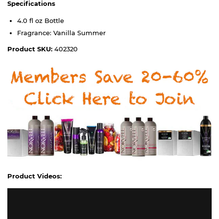
Specifications
4.0 fl oz Bottle
Fragrance: Vanilla Summer
Product SKU:
402320
Product Videos: