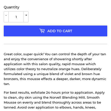
Quantity
-
+
ADD TO CART
Great color, super quick! You can control the depth of your tan
and enjoy the convenience of showering shortly after
application with this salon quality, rapid mousse which
utilizes color theory to neutralize orange hues. Deliberately
formulated using a unique blend of violet and brown hue
bronzers, this mousse effects a deeper, darker, more dynamic
tan.
For best results, exfoliate 24-hours prior to application. Apply
to clean, dry skin using the Norvell Blending Mitt. Smooth
Mousse on evenly and blend thoroughly across areas to be
tanned. Avoid over application to elbows, hands, knees,