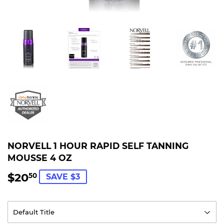
NORVELL 1 HOUR RAPID SELF TANNING
MOUSSE 4 OZ
$20
$20.50
50
SAVE $3