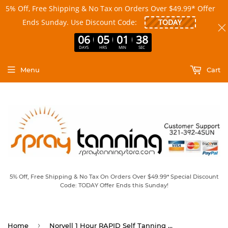
5% Off, Free Shipping & No Tax on Orders Over $49.99* Offer
Ends Sunday. Use Discount Code:
06
05
01
38
DAYS
HRS
MIN
SEC
Menu
Cart
5% Off, Free Shipping & No Tax On Orders Over $49.99* Special Discount
Code: TODAY Offer Ends this Sunday!
›
Home
Norvell 1 Hour RAPID Self Tanning Mousse 4 oz