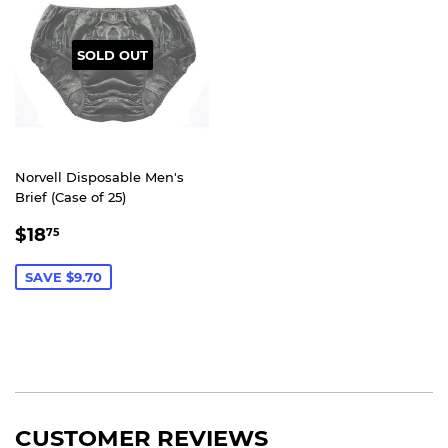
SOLD OUT
Norvell Disposable Men's
Brief (Case of 25)
SALE
$18.75
$18
75
PRICE
SAVE $9.70
CUSTOMER REVIEWS