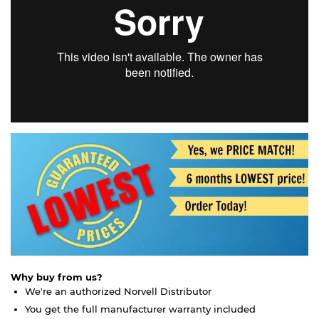
Why buy from us?
We're an authorized Norvell Distributor
You get the full manufacturer warranty included