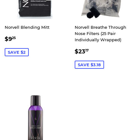
Norvell Blending Mitt
Norvell Breathe Through
Nose Filters (25 Pair
SALE
$9.25
$9
25
Individually Wrapped)
PRICE
SALE
$23.17
$23
17
SAVE $2
PRICE
SAVE $3.18