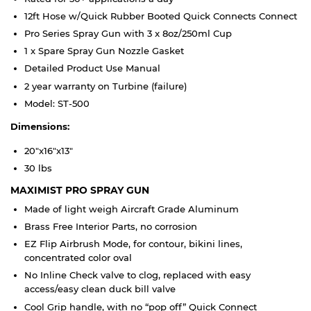
12ft Hose w/Quick Rubber Booted Quick Connects Connect
Pro Series Spray Gun with 3 x 8oz/250ml Cup
1 x Spare Spray Gun Nozzle Gasket
Detailed Product Use Manual
2 year warranty on Turbine (failure)
Model: ST-500
Dimensions:
20"x16"x13"
30 lbs
MAXIMIST PRO SPRAY GUN
Made of light weigh Aircraft Grade Aluminum
Brass Free Interior Parts, no corrosion
EZ Flip Airbrush Mode, for contour, bikini lines,
concentrated color oval
No Inline Check valve to clog, replaced with easy
access/easy clean duck bill valve
Cool Grip handle, with no “pop off” Quick Connect