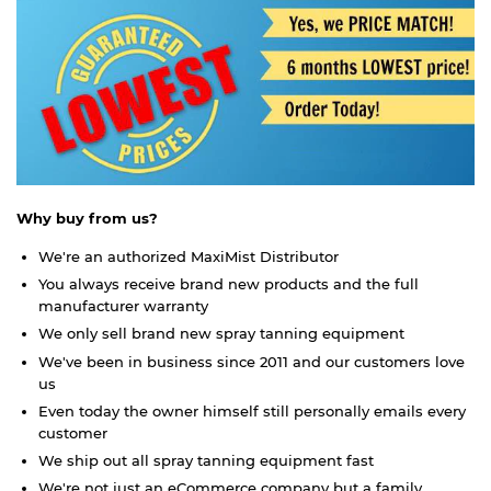
Why buy from us?
We're an authorized MaxiMist Distributor
You always receive brand new products and the full
manufacturer warranty
We only sell brand new spray tanning equipment
We've been in business since 2011 and our customers love
us
Even today the owner himself still personally emails every
customer
We ship out all spray tanning equipment fast
We're not just an eCommerce company but a family