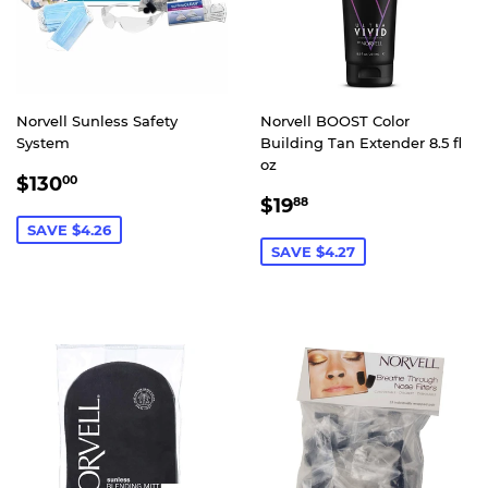
Norvell Sunless Safety
Norvell BOOST Color
System
Building Tan Extender 8.5 fl
oz
SALE
$130.00
$130
00
SALE
$19.88
PRICE
$19
88
PRICE
SAVE $4.26
SAVE $4.27