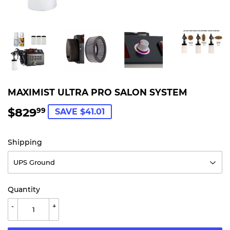
MAXIMIST ULTRA PRO SALON SYSTEM
$829
$829.99
99
SAVE $41.01
Shipping
Quantity
-
+