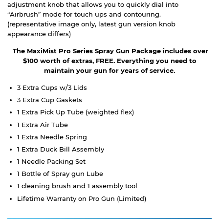
adjustment knob that allows you to quickly dial into
“Airbrush” mode for touch ups and contouring.
(representative image only, latest gun version knob
appearance differs)
The MaxiMist Pro Series Spray Gun Package includes over
$100 worth of extras, FREE. Everything you need to
maintain your gun for years of service.
3 Extra Cups w/3 Lids
3 Extra Cup Gaskets
1 Extra Pick Up Tube (weighted flex)
1 Extra Air Tube
1 Extra Needle Spring
1 Extra Duck Bill Assembly
1 Needle Packing Set
1 Bottle of Spray gun Lube
1 cleaning brush and 1 assembly tool
Lifetime Warranty on Pro Gun (Limited)