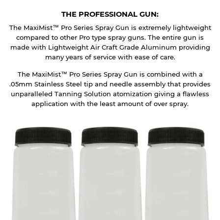
THE PROFESSIONAL GUN:
The MaxiMist™ Pro Series Spray Gun is extremely lightweight
compared to other Pro type spray guns. The entire gun is
made with Lightweight Air Craft Grade Aluminum providing
many years of service with ease of care.
The MaxiMist™ Pro Series Spray Gun is combined with a
.05mm Stainless Steel tip and needle assembly that provides
unparalleled Tanning Solution atomization giving a flawless
application with the least amount of over spray.