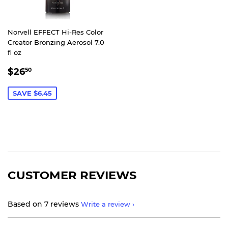
Norvell EFFECT Hi-Res Color
Creator Bronzing Aerosol 7.0
fl oz
SALE
$26.50
$26
50
PRICE
SAVE $6.45
CUSTOMER REVIEWS
Based on 7 reviews
Write a review