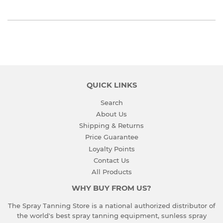
QUICK LINKS
Search
About Us
Shipping & Returns
Price Guarantee
Loyalty Points
Contact Us
All Products
WHY BUY FROM US?
The Spray Tanning Store is a national authorized distributor of
the world's best spray tanning equipment, sunless spray