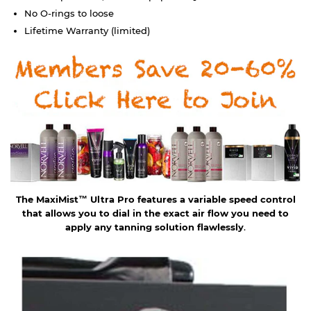
No O-rings to loose
Lifetime Warranty (limited)
The MaxiMist™ Ultra Pro features a variable speed control
that allows you to dial in the exact air flow you need to
apply any tanning solution flawlessly
.