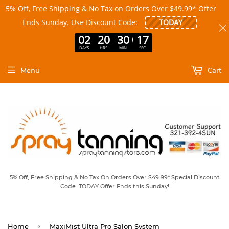
5% Off, Free Shipping & No Tax on Orders Over $49.99* Offer
Ends Sunday. Use Discount Code:
02
20
30
17
DAYS
HRS
MIN
SEC
Menu
Cart
5% Off, Free Shipping & No Tax On Orders Over $49.99* Special Discount
Code: TODAY Offer Ends this Sunday!
›
Home
MaxiMist Ultra Pro Salon System