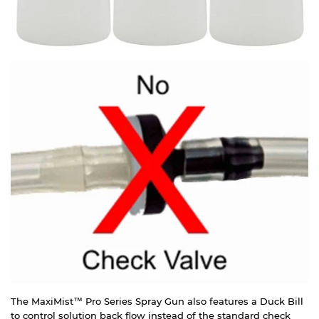
The MaxiMist™ Pro Series Spray Gun also features a Duck Bill
to control solution back flow instead of the standard check