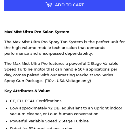
ADD TO CART
MaxiMist Ultra Pro Salon System
The MaxiMist Ultra Pro Spray Tan System is the perfect unit for
the high volume mobile tech or salon that demands
performance and unsurpassed dependability.
The MaxiMist Ultra Pro features a powerful 2 Stage Variable
Speed Turbine motor that can handle 50+ applications per
day, comes paired with our amazing MaxiMist Pro Series
Spray Gun Package. (110v , USA Voltage only
)
Key Attributes & Value:
CE, EU, ECAL Certifications
Low approximately 72 DB, equivalent to an upright indoor
vacuum cleaner, or Loud human conversation
Powerful Variable Speed 2 Stage Turbine
Rated for 50+ applications a day