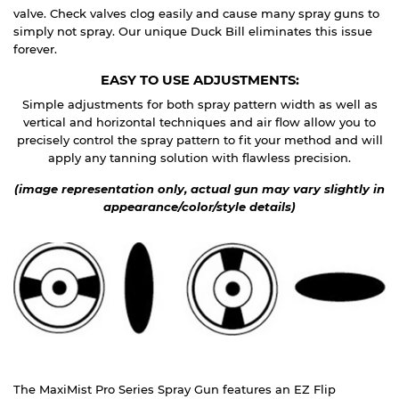
valve. Check valves clog easily and cause many spray guns to
simply not spray. Our unique Duck Bill eliminates this issue
forever.
EASY TO USE ADJUSTMENTS:
Simple adjustments for both spray pattern width as well as
vertical and horizontal techniques and air flow allow you to
precisely control the spray pattern to fit your method and will
apply any tanning solution with flawless precision.
(image representation only, actual gun may vary slightly in
appearance/color/style details)
The MaxiMist Pro Series Spray Gun features an EZ Flip