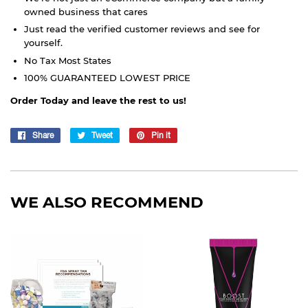
owned business that cares
Just read the verified customer reviews and see for
yourself.
No Tax Most States
100% GUARANTEED LOWEST PRICE
Order Today and leave the rest to us!
Share
Share
Tweet
Tweet
Pin it
Pin
on
on
on
Facebook
Twitter
Pinterest
WE ALSO RECOMMEND