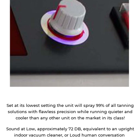
Set at its lowest setting the unit will spray 99% of all tanning
solutions with flawless precision while running quieter and
cooler than any other unit on the market in its class!
Sound at Low, approximately 72 DB, equivalent to an upright
indoor vacuum cleaner, or Loud human conversation