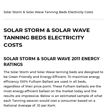
Solar Storm & Solar Wave Tanning Beds Electricity Costs
SOLAR STORM & SOLAR WAVE
TANNING BEDS ELECTRICITY
COSTS
SOLAR STORM & SOLAR WAVE 2011 ENERGY
RATINGS
The Solar Storm and Solar Wave tanning beds are designed to
be Green Friendly and Energy-Efficient. To maximize energy
efficiency 100% Fulham Ballast are used in all beds,
regardless of their price point. These Fulham ballasts are the
most energy-efficient ballast on the market today and the
results are impressive. Below is an estimated sample of what
each Tanning session would cost a consumer based on a
National Average of .10 per KwH.