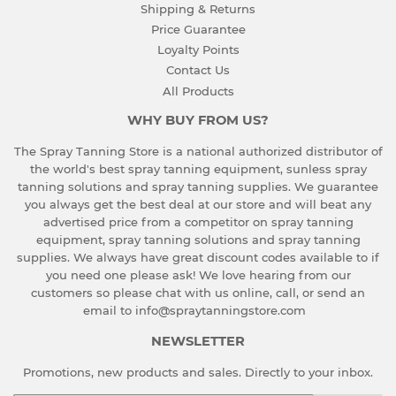
Shipping & Returns
Price Guarantee
Loyalty Points
Contact Us
All Products
WHY BUY FROM US?
The Spray Tanning Store is a national authorized distributor of
the world's best spray tanning equipment, sunless spray
tanning solutions and spray tanning supplies. We guarantee
you always get the best deal at our store and will beat any
advertised price from a competitor on spray tanning
equipment, spray tanning solutions and spray tanning
supplies. We always have great discount codes available to if
you need one please ask!
We love hearing from our
customers so please chat with us online, call, or send an
email to info@spraytanningstore.com
NEWSLETTER
Promotions, new products and sales. Directly to your inbox.