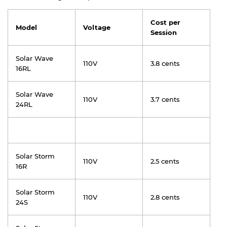
Cost per
Model
Voltage
Session
Solar Wave
110V
3.8 cents
16RL
Solar Wave
110V
3.7 cents
24RL
Solar Storm
110V
2.5 cents
16R
Solar Storm
110V
2.8 cents
24S