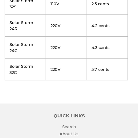
Solar Storm
110V
2.5 cents
32S
Solar Storm
220V
4.2 cents
24R
Solar Storm
220V
4.3 cents
24C
Solar Storm
220V
5.7 cents
32C
QUICK LINKS
Search
About Us