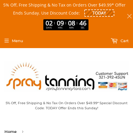
5% Off, Free Shipping & No Tax on Orders Over $49.99* Offer
Ends Sunday. Use Discount Code:
02
09
08
45
DAYS
HRS
MIN
SEC
Menu
Cart
5% Off, Free Shipping & No Tax On Orders Over $49.99* Special Discount
Code: TODAY Offer Ends this Sunday!
›
Home