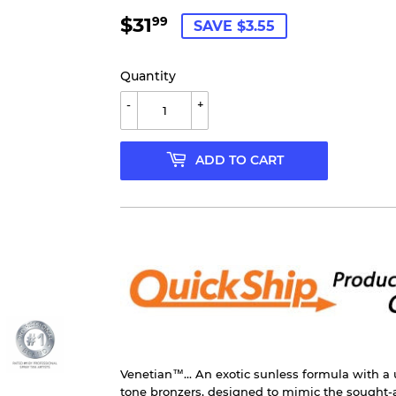
$31
$31.99
99
SAVE $3.55
Quantity
-
+
ADD TO CART
Venetian™... An exotic sunless formula with a
tone bronzers, designed to mimic the sought-a