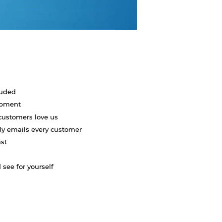
luded
uipment
customers love us
lly emails every customer
ast
 see for yourself