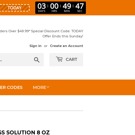
03
00
49
46
DAYS
HRS
MIN
SEC
rders Over $49.99* Special Discount Code: TODAY
Offer Ends this Sunday!
Sign in
or
Create an Account
Search
CART
ER CODES
MORE
S SOLUTION 8 OZ