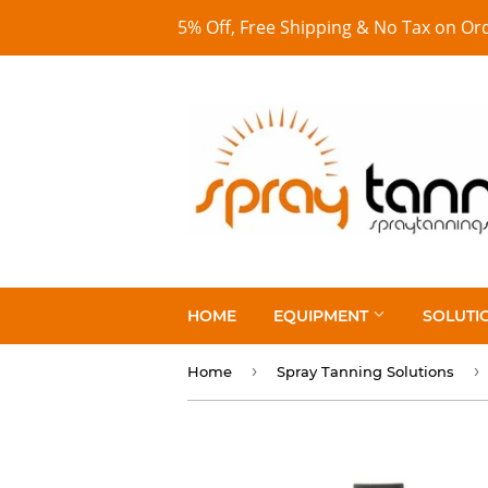
5% Off, Free Shipping & No Tax on Or
HOME
EQUIPMENT
SOLUTI
›
›
Home
Spray Tanning Solutions