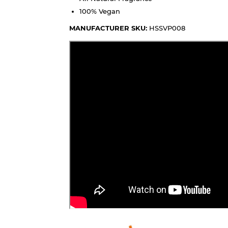
100% Vegan
MANUFACTURER SKU:
HSSVP008