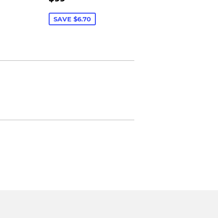
PRICE
SAVE $6.70