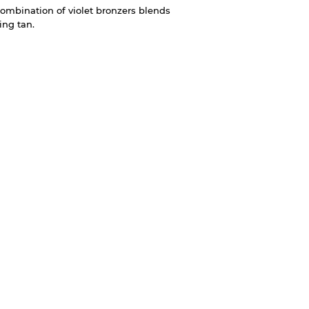
ombination of violet bronzers blends
ting tan.