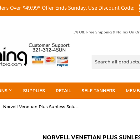
ders Over $49.99* Offer Ends Sunday. Use Discount Code:
5% Off, Free Shipping & No Tax On O
ONS
SUPPLIES
RETAIL
SELF TANNERS
MEMB
Norvell Venetian Plus Sunless Solution 8 oz
NORVELL VENETIAN PLUS SUNLES