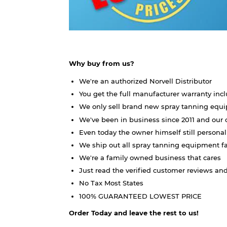
Why buy from us?
We're an authorized Norvell Distributor
You get the full manufacturer warranty inc
We only sell brand new spray tanning eq
We've been in business since 2011 and our 
Even today the owner himself still persona
We ship out all spray tanning equipment f
We're a family owned business that cares
Just read the verified customer reviews and
No Tax Most States
100% GUARANTEED LOWEST PRICE
Order Today and leave the rest to us!