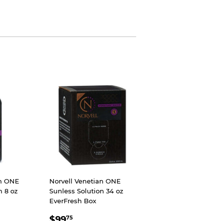
an ONE
Norvell Venetian ONE
n 8 oz
Sunless Solution 34 oz
EverFresh Box
99
SALE
$99.75
$99
75