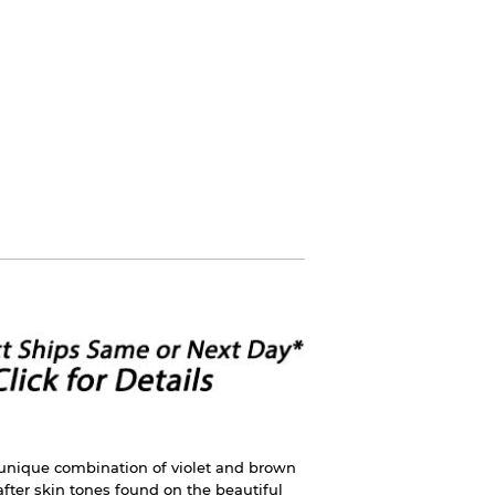
 unique combination of violet and brown
fter skin tones found on the beautiful