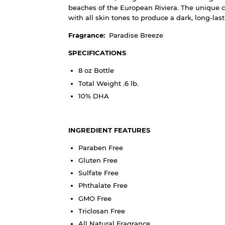
beaches of the European Riviera. The unique c
with all skin tones to produce a dark, long-las
Fragrance:
Paradise Breeze
SPECIFICATIONS
8 oz Bottle
Total Weight .6 lb.
10% DHA
INGREDIENT FEATURES
Paraben Free
Gluten Free
Sulfate Free
Phthalate Free
GMO Free
Triclosan Free
All Natural Fragrance