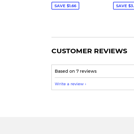
SAVE $1.66
SAVE $3
CUSTOMER REVIEWS
Based on 7 reviews
Write a review