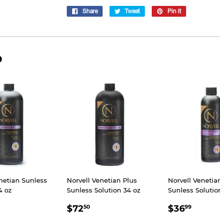
Share
Share
Tweet
Tweet
Pin it
Pin
on
on
on
Facebook
Twitter
Pinterest
D
netian Sunless
Norvell Venetian Plus
Norvell Veneti
4 oz
Sunless Solution 34 oz
Sunless Solutio
66.25
SALE
$72.50
SALE
$36.
$72
$36
50
99
E
PRICE
PRICE