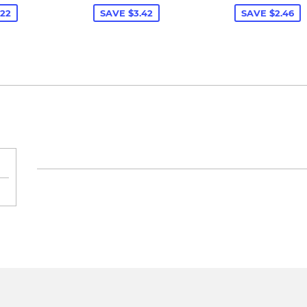
.22
SAVE $3.42
SAVE $2.46