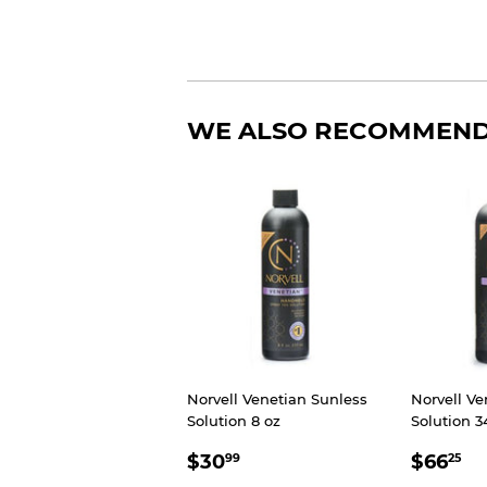
WE ALSO RECOMMEN
Norvell Venetian Sunless
Norvell Ve
Solution 8 oz
Solution 3
SALE
$30.99
SALE
$
$30
$66
99
25
PRICE
PRIC